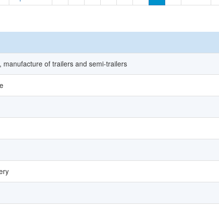
 manufacture of trailers and semi-trailers
le
ery