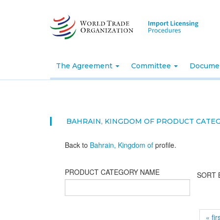
Skip
to
main
content
The Agreement
Committee
Docume
BAHRAIN, KINGDOM OF PRODUCT CATE
Back to
Bahrain, Kingdom of
profile.
PRODUCT CATEGORY NAME
SORT 
« fir