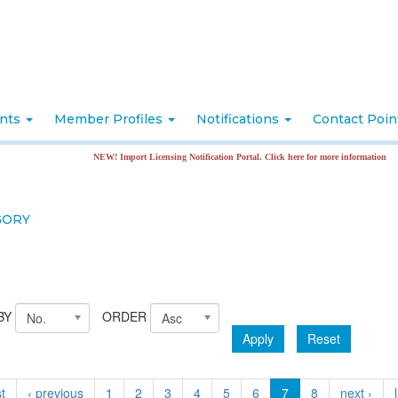
nts
Member Profiles
Notifications
Contact Poi
NEW! Import Licensing Notification Portal. Click here for more information
GORY
BY
ORDER
No.
Asc
Apply
Reset
st
‹ previous
1
2
3
4
5
6
7
8
next ›