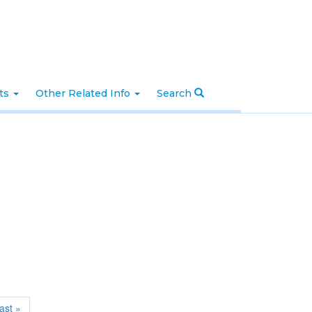
nts
Other Related Info
Search
last »