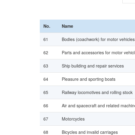
No.
Name
61
Bodies (coachwork) for motor vehicles,
62
Parts and accessories for motor vehic
63
Ship building and repair services
64
Pleasure and sporting boats
65
Railway locomotives and rolling stock
66
Air and spacecraft and related machin
67
Motorcycles
68
Bicycles and invalid carriages