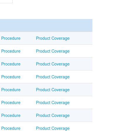
Procedure
Product Coverage
Procedure
Product Coverage
Procedure
Product Coverage
Procedure
Product Coverage
Procedure
Product Coverage
Procedure
Product Coverage
Procedure
Product Coverage
Procedure
Product Coverage