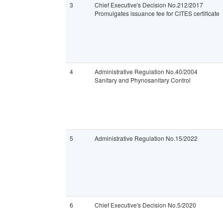
3
Chief Executive's Decision No.212/2017
Promulgates issuance fee for CITES certificate
4
Administrative Regulation No.40/2004
Sanitary and Phynosanitary Control
5
Administrative Regulation No.15/2022
6
Chief Executive's Decision No.5/2020