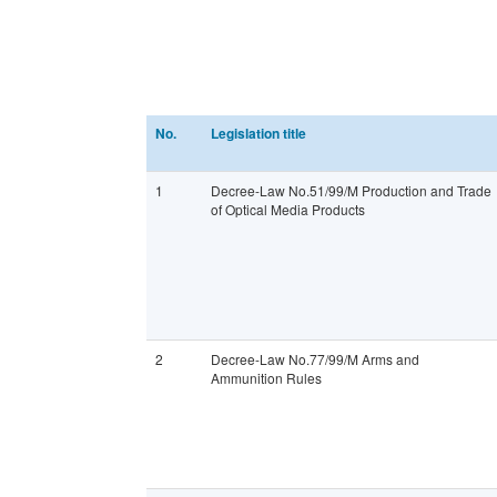
No.
Legislation title
1
Decree-Law No.51/99/M Production and Trade
of Optical Media Products
2
Decree-Law No.77/99/M Arms and
Ammunition Rules