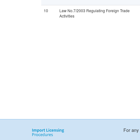
10
Law No.7/2003 Regulating Foreign Trade
Activities
For any 