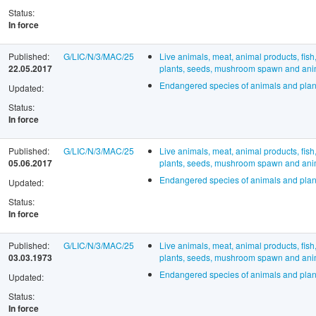
Status:
In force
Published:
G/LIC/N/3/MAC/25
Live animals, meat, animal products, fish
22.05.2017
plants, seeds, mushroom spawn and anima
Endangered species of animals and plan
Updated:
Status:
In force
Published:
G/LIC/N/3/MAC/25
Live animals, meat, animal products, fish
05.06.2017
plants, seeds, mushroom spawn and anima
Endangered species of animals and plan
Updated:
Status:
In force
Published:
G/LIC/N/3/MAC/25
Live animals, meat, animal products, fish
03.03.1973
plants, seeds, mushroom spawn and anima
Endangered species of animals and plan
Updated:
Status:
In force