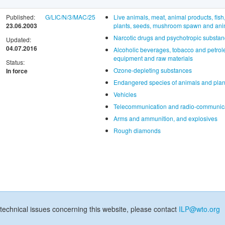
Published:
G/LIC/N/3/MAC/25
Live animals, meat, animal products, fish
23.06.2003
plants, seeds, mushroom spawn and anima
Narcotic drugs and psychotropic substa
Updated:
04.07.2016
Alcoholic beverages, tobacco and petrol
equipment and raw materials
Status:
Ozone-depleting substances
In force
Endangered species of animals and plan
Vehicles
Telecommunication and radio-communica
Arms and ammunition, and explosives
Rough diamonds
technical issues concerning this website, please contact
ILP@wto.org