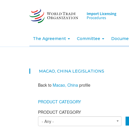
Skip
to
main
content
The Agreement
Committee
Docume
MACAO, CHINA
LEGISLATIONS
Back to
Macao, China
profile
PRODUCT CATEGORY
PRODUCT CATEGORY
- Any -