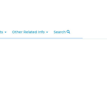
nts
Other Related Info
Search