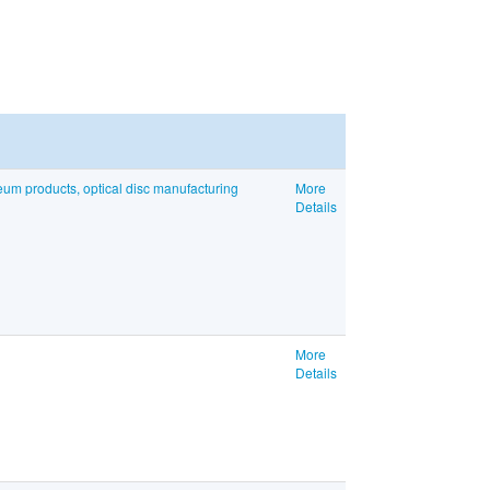
eum products, optical disc manufacturing
More
Details
More
Details