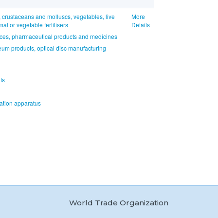
, crustaceans and molluscs, vegetables, live
More
l or vegetable fertilisers
Details
nces, pharmaceutical products and medicines
eum products, optical disc manufacturing
ts
tion apparatus
World Trade Organization