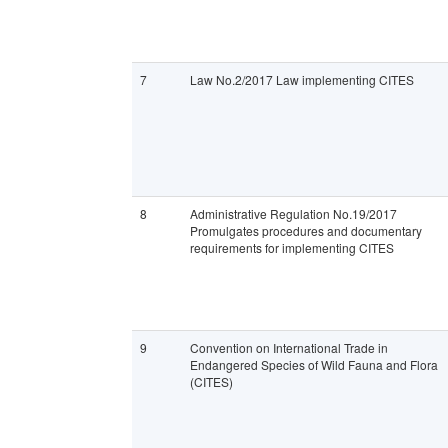
7
Law No.2/2017 Law implementing CITES
8
Administrative Regulation No.19/2017
Promulgates procedures and documentary
requirements for implementing CITES
9
Convention on International Trade in
Endangered Species of Wild Fauna and Flora
(CITES)