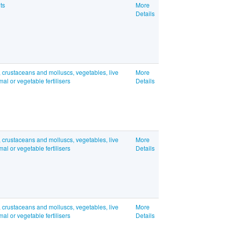
ts
More
Details
, crustaceans and molluscs, vegetables, live
More
l or vegetable fertilisers
Details
, crustaceans and molluscs, vegetables, live
More
l or vegetable fertilisers
Details
, crustaceans and molluscs, vegetables, live
More
l or vegetable fertilisers
Details