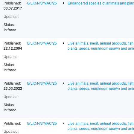
Published:
G/LIC/N/3/MAC/25
Endangered species of animals and plan
03.07.2017
Updated:
Status:
In force
Published:
G/LIC/N/3/MAC/25
Live animals, meat, animal products, fish
22.12.2004
plants, seeds, mushroom spawn and anima
Updated:
Status:
In force
Published:
G/LIC/N/3/MAC/25
Live animals, meat, animal products, fish
23.03.2022
plants, seeds, mushroom spawn and anima
Updated:
Status:
In force
Published:
G/LIC/N/3/MAC/25
Live animals, meat, animal products, fish
plants, seeds, mushroom spawn and anima
Updated: