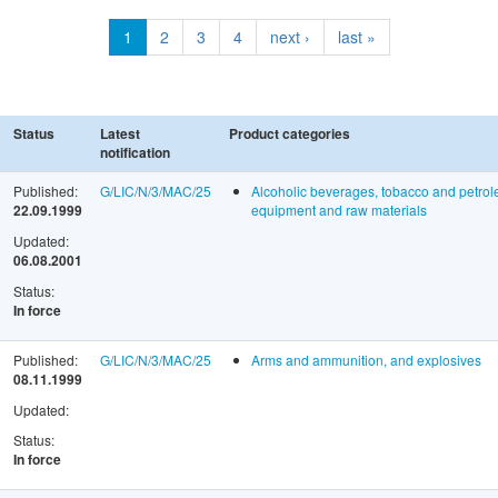
1
2
3
4
next ›
last »
Status
Latest
Product categories
notification
Published:
G/LIC/N/3/MAC/25
Alcoholic beverages, tobacco and petrol
22.09.1999
equipment and raw materials
Updated:
06.08.2001
Status:
In force
Published:
G/LIC/N/3/MAC/25
Arms and ammunition, and explosives
08.11.1999
Updated:
Status:
In force