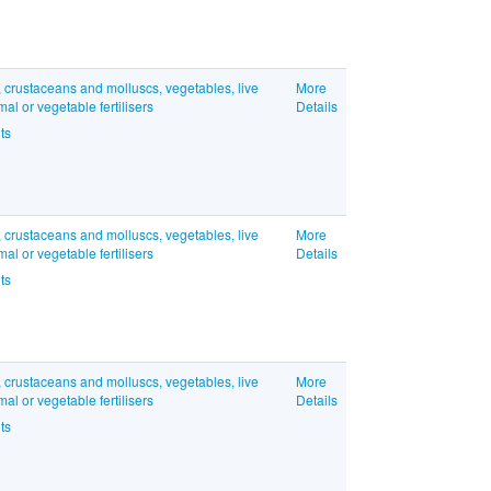
, crustaceans and molluscs, vegetables, live
More
l or vegetable fertilisers
Details
ts
, crustaceans and molluscs, vegetables, live
More
l or vegetable fertilisers
Details
ts
, crustaceans and molluscs, vegetables, live
More
l or vegetable fertilisers
Details
ts