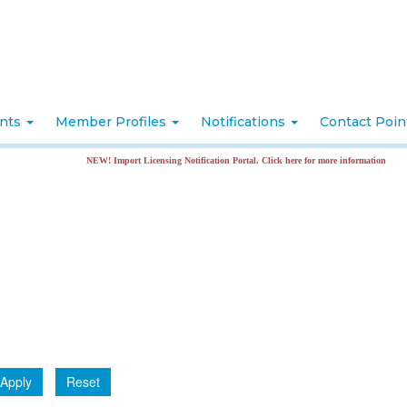
nts
Member Profiles
Notifications
Contact Poi
NEW! Import Licensing Notification Portal. Click here for more information
Apply
Reset