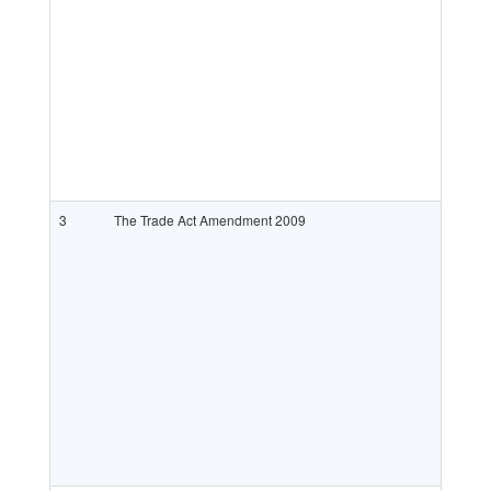
3
The Trade Act Amendment 2009