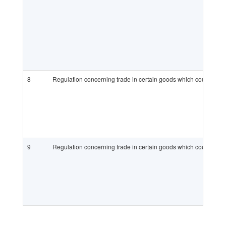
8
Regulation concerning trade in certain goods which could be us
9
Regulation concerning trade in certain goods which could be u