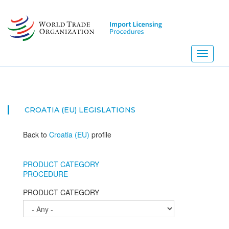
Skip
to
main
content
Toggle
navigati
NEW
CROATIA (EU)
LEGISLATIONS
Back to
Croatia (EU)
profile
PRODUCT CATEGORY
PROCEDURE
PRODUCT CATEGORY