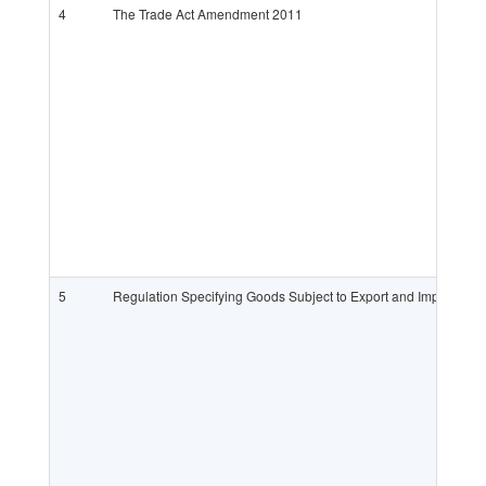
4
The Trade Act Amendment 2011
5
Regulation Specifying Goods Subject to Export and Import Lic