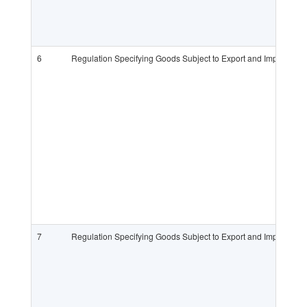
6
Regulation Specifying Goods Subject to Export and Import L
7
Regulation Specifying Goods Subject to Export and Import L