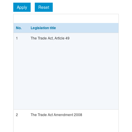
Apply
Reset
No.
Legislation title
1
The Trade Act, Article 49
2
The Trade Act Amendment 2008