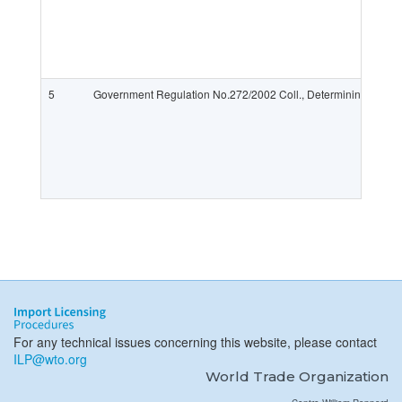
5
Government Regulation No.272/2002 Coll., Determining the List
For any technical issues concerning this website, please contact
ILP@wto.org
World Trade Organization