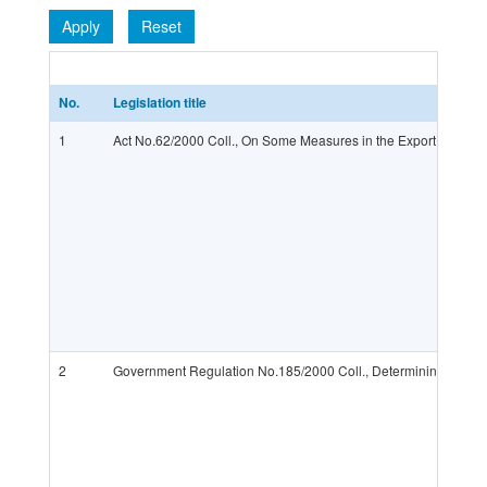
Apply
Reset
No.
Legislation title
1
Act No.62/2000 Coll., On Some Measures in the Export or Impo
2
Government Regulation No.185/2000 Coll., Determining Products