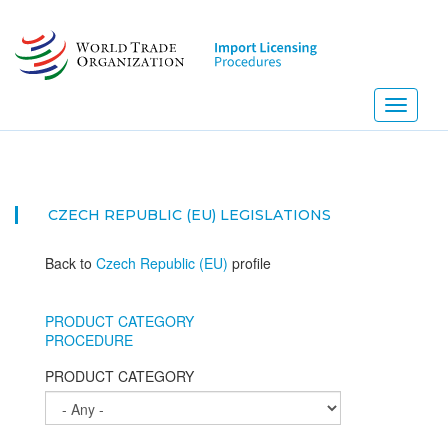
Skip
to
main
content
Toggle
navigati
CZECH REPUBLIC (EU)
LEGISLATIONS
Back to
Czech Republic (EU)
profile
PRODUCT CATEGORY
PROCEDURE
PRODUCT CATEGORY