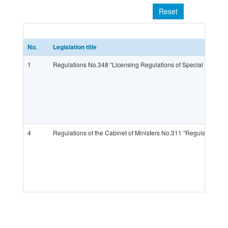
Reset
No.
Legislation title
1
Regulations No.348 “Licensing Regulations of Special Types of 
4
Regulations of the Cabinet of Ministers No.311 “Regulations of C