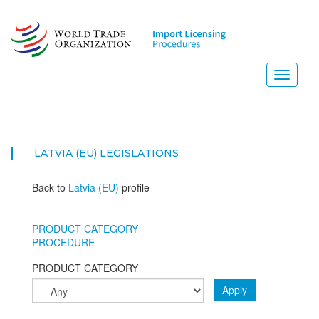
Skip
to
main
content
Toggle
navigati
LATVIA (EU)
LEGISLATIONS
Back to
Latvia (EU)
profile
PRODUCT CATEGORY
PROCEDURE
PRODUCT CATEGORY
Apply