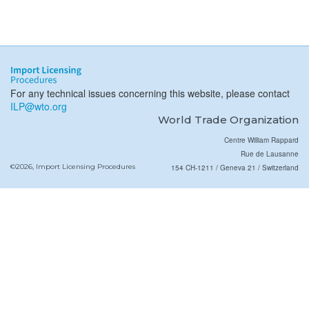
For any technical issues concerning this website, please contact
ILP@wto.org
World Trade Organization
Centre William Rappard
Rue de Lausanne
©2026, Import Licensing Procedures
154 CH-1211 / Geneva 21 / Switzerland