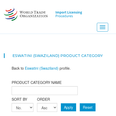
Skip
to
main
content
Toggle
navigati
ESWATINI (SWAZILAND) PRODUCT CATEGORY
Back to
Eswatini (Swaziland)
profile.
PRODUCT CATEGORY NAME
SORT BY
ORDER
Apply
Reset