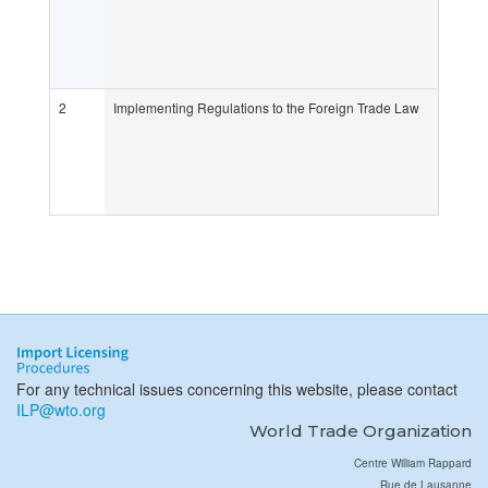
2
Implementing Regulations to the Foreign Trade Law
For any technical issues concerning this website, please contact
ILP@wto.org
World Trade Organization
Centre William Rappard
Rue de Lausanne