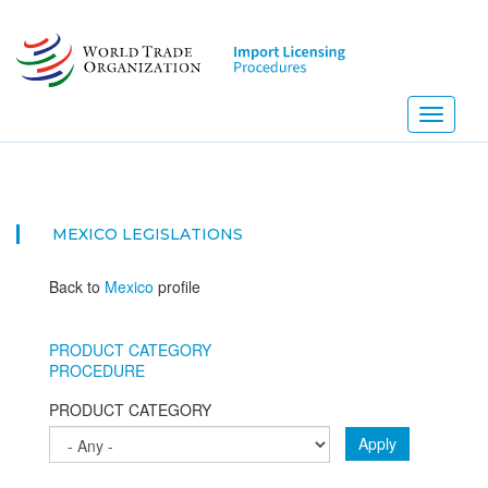
Skip
to
main
content
Toggle
navigati
MEXICO
LEGISLATIONS
Back to
Mexico
profile
PRODUCT CATEGORY
PROCEDURE
PRODUCT CATEGORY
Apply