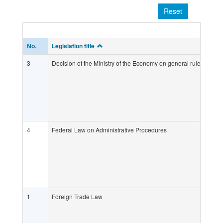
Reset
No.
Legislation title
3
Decision of the Ministry of the Economy on general rules and crit
4
Federal Law on Administrative Procedures
1
Foreign Trade Law