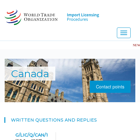
Skip
to
main
content
Toggle
navigati
NEW! Im
Canada
Contact points
WRITTEN QUESTIONS AND REPLIES
G/LIC/Q/CAN/1