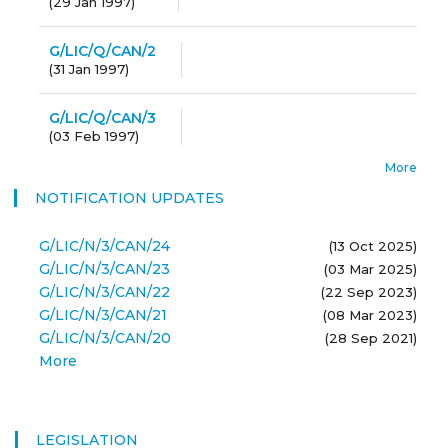
(
29 Jan 1997
)
G/LIC/Q/CAN/2
(
31 Jan 1997
)
G/LIC/Q/CAN/3
(
03 Feb 1997
)
More
NOTIFICATION UPDATES
G/LIC/N/3/CAN/24
(13 Oct 2025)
G/LIC/N/3/CAN/23
(03 Mar 2025)
G/LIC/N/3/CAN/22
(22 Sep 2023)
G/LIC/N/3/CAN/21
(08 Mar 2023)
G/LIC/N/3/CAN/20
(28 Sep 2021)
More
LEGISLATION