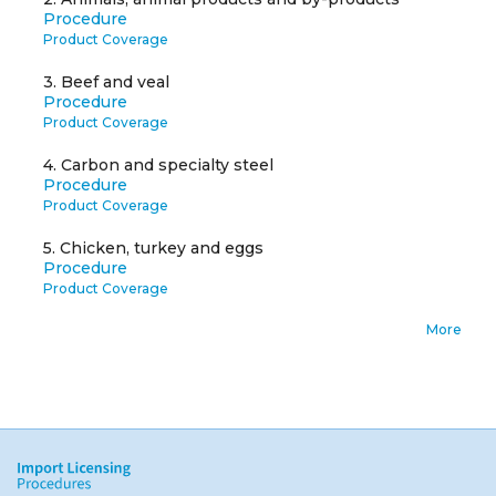
Procedure
Product Coverage
3.
Beef and veal
Procedure
Product Coverage
4.
Carbon and specialty steel
Procedure
Product Coverage
5.
Chicken, turkey and eggs
Procedure
Product Coverage
More