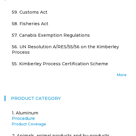
59.
Customs Act
58.
Fisheries Act
57.
Canabis Exemption Regulations
56.
UN Resolution A/RES/55/56 on the Kimberley
Process
55.
Kimberley Process Certification Scheme
More
PRODUCT CATEGORY
1.
Aluminum
Procedure
Product Coverage
2.
Animals, animal products and by-products