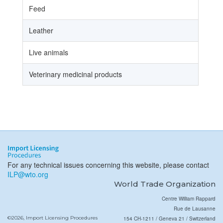
Feed
Leather
Live animals
Veterinary medicinal products
For any technical issues concerning this website, please contact
ILP@wto.org
World Trade Organization
Centre William Rappard
Rue de Lausanne
©2026, Import Licensing Procedures
154 CH-1211 / Geneva 21 / Switzerland