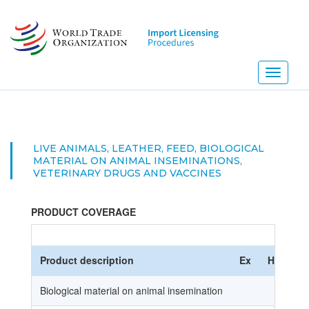
Skip
to
main
content
Toggle
navigati
LIVE ANIMALS, LEATHER, FEED, BIOLOGICAL
MATERIAL ON ANIMAL INSEMINATIONS,
VETERINARY DRUGS AND VACCINES
PRODUCT COVERAGE
Product description
Ex
HS Code
Biological material on animal insemination