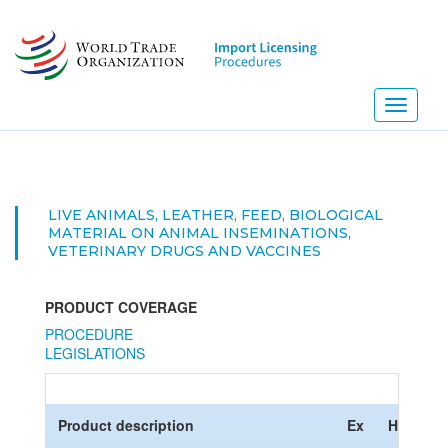
Skip
to
main
content
Toggle
navigati
LIVE ANIMALS, LEATHER, FEED, BIOLOGICAL
MATERIAL ON ANIMAL INSEMINATIONS,
VETERINARY DRUGS AND VACCINES
PRODUCT COVERAGE
PROCEDURE
LEGISLATIONS
Product description
Ex
HS Code