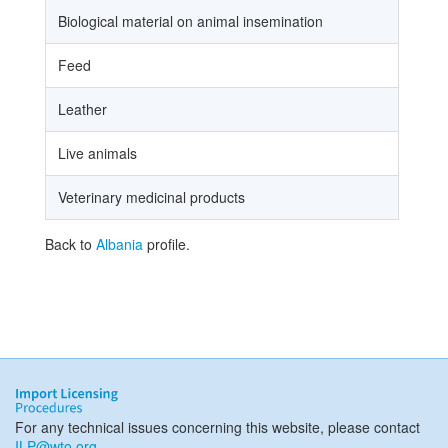
Biological material on animal insemination
Feed
Leather
Live animals
Veterinary medicinal products
Back to
Albania
profile.
For any technical issues concerning this website, please contact
ILP@wto.org