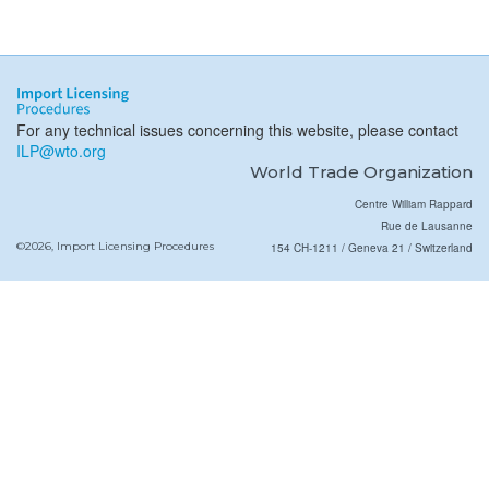
For any technical issues concerning this website, please contact
ILP@wto.org
World Trade Organization
Centre William Rappard
Rue de Lausanne
©2026, Import Licensing Procedures
154 CH-1211 / Geneva 21 / Switzerland