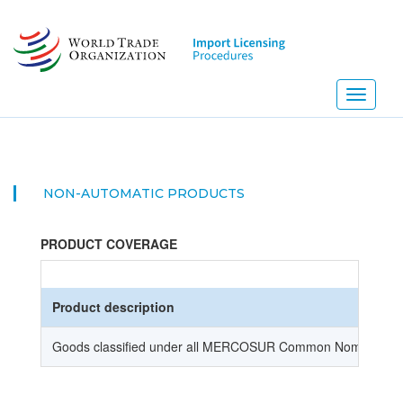
Skip
to
main
content
Toggle
navigati
NON-AUTOMATIC PRODUCTS
PRODUCT COVERAGE
Product description
Goods classified under all MERCOSUR Common Nomenclature (NC