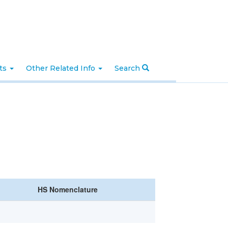
nts
Other Related Info
Search
HS Nomenclature