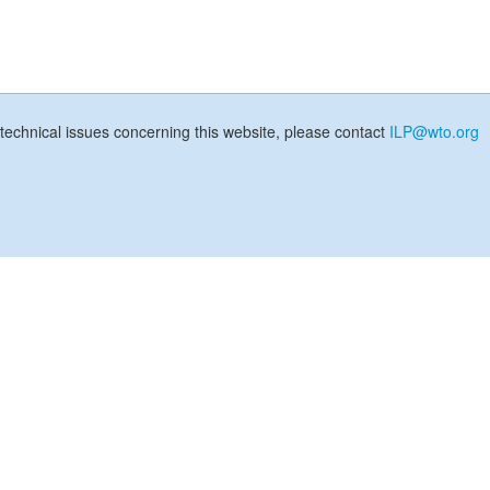
technical issues concerning this website, please contact
ILP@wto.org