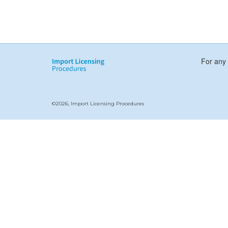
For any 
©2026, Import Licensing Procedures