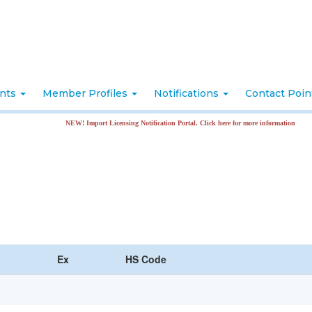
nts
Member Profiles
Notifications
Contact Poi
NEW! Import Licensing Notification Portal. Click here for more information
Ex
HS Code