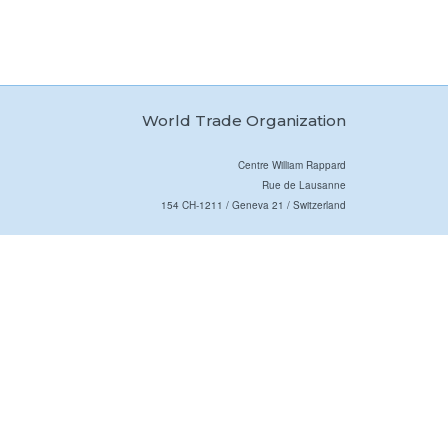
World Trade Organization
Centre William Rappard
Rue de Lausanne
154 CH-1211 / Geneva 21 / Switzerland