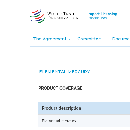
Skip
to
main
content
The Agreement
Committee
Docume
ELEMENTAL MERCURY
PRODUCT COVERAGE
Product description
Elemental mercury