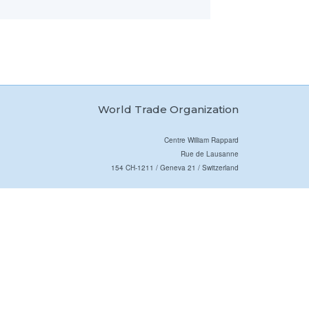
World Trade Organization
Centre William Rappard
Rue de Lausanne
154 CH-1211 / Geneva 21 / Switzerland