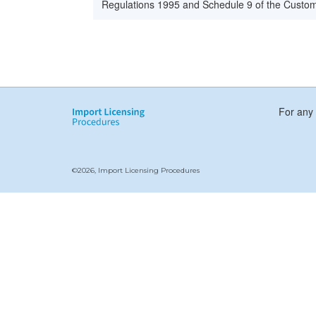
Regulations 1995 and Schedule 9 of the Custom
For any 
©2026, Import Licensing Procedures