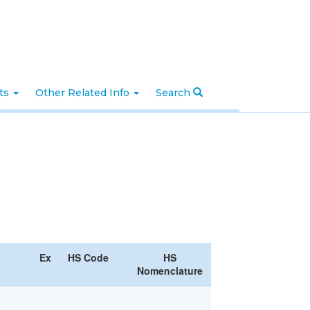
nts
Other Related Info
Search
Ex
HS Code
HS
Nomenclature