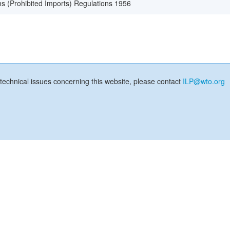
s (Prohibited Imports) Regulations 1956
technical issues concerning this website, please contact
ILP@wto.org