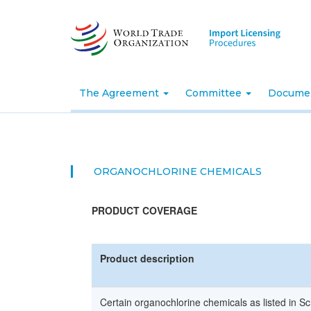
Skip
to
main
content
The Agreement
Committee
Docume
ORGANOCHLORINE CHEMICALS
PRODUCT COVERAGE
Product description
Certain organochlorine chemicals as listed in Sc