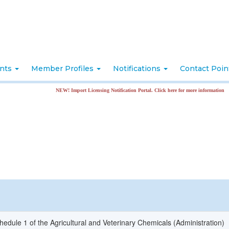
nts
Member Profiles
Notifications
Contact Poi
NEW! Import Licensing Notification Portal. Click here for more information
hedule 1 of the Agricultural and Veterinary Chemicals (Administration)