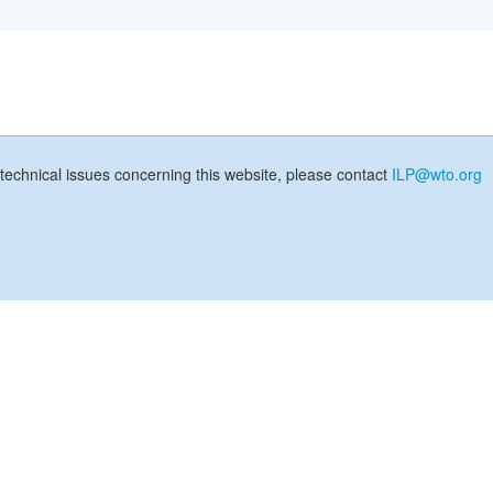
technical issues concerning this website, please contact
ILP@wto.org