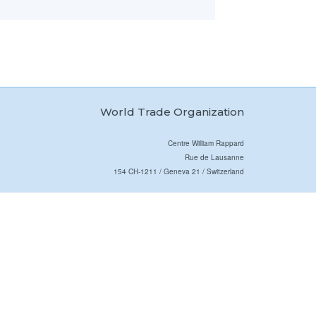
World Trade Organization
Centre William Rappard
Rue de Lausanne
154 CH-1211 / Geneva 21 / Switzerland