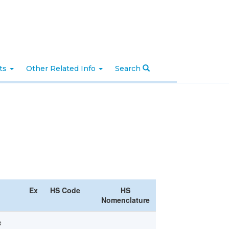
nts
Other Related Info
Search
Ex
HS Code
HS
Nomenclature
e