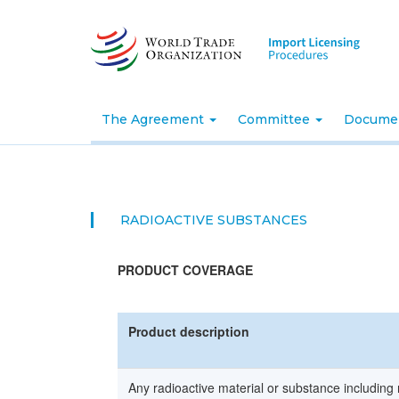
Skip
to
main
content
The Agreement
Committee
Docume
RADIOACTIVE SUBSTANCES
PRODUCT COVERAGE
Product description
Any radioactive material or substance including 