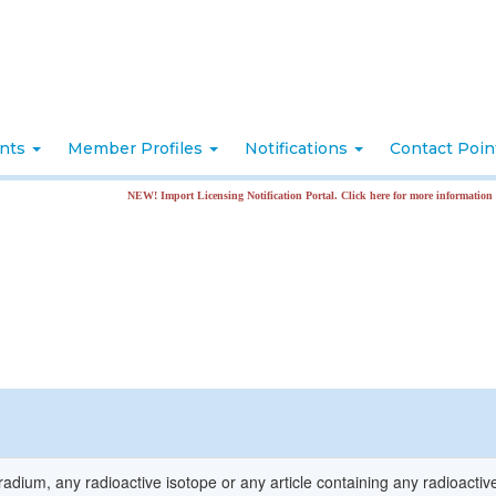
nts
Member Profiles
Notifications
Contact Poi
NEW! Import Licensing Notification Portal. Click here for more information
radium, any radioactive isotope or any article containing any radioactiv