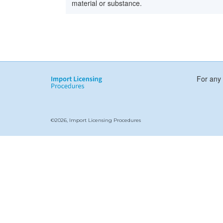
material or substance.
For any 
©2026, Import Licensing Procedures