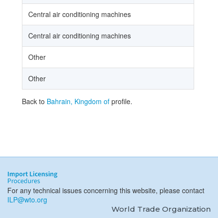
Central air conditioning machines
Central air conditioning machines
Other
Other
Back to
Bahrain, Kingdom of
profile.
For any technical issues concerning this website, please contact
ILP@wto.org
World Trade Organization