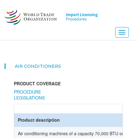
Skip
to
main
content
Toggle
navigati
AIR CONDITIONERS
PRODUCT COVERAGE
PROCEDURE
LEGISLATIONS
Product description
Air conditioning machines of a capacity 70,000 BTU or less.