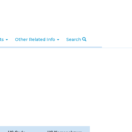
nts
Other Related Info
Search