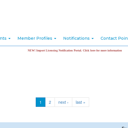
nts
Member Profiles
Notifications
Contact Poi
NEW! Import Licensing Notification Portal. Click here for more information
1
2
next ›
last »