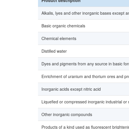
Product description
Alkalis, lyes and other inorganic bases except
Basic organic chemicals
Chemical elements
Distilled water
Dyes and pigments from any source in basic for
Enrichment of uranium and thorium ores and prod
Inorganic acids except nitric acid
Liquefied or compressed inorganic industrial or
Other inorganic compounds
Products of a kind used as fluorescent brighten