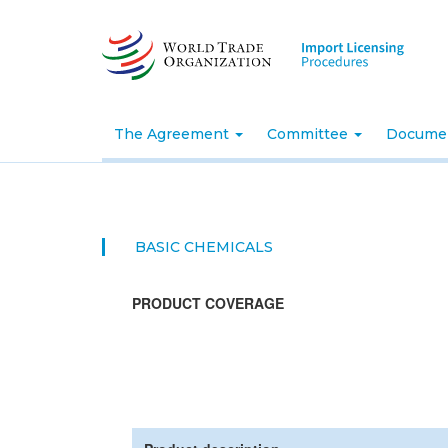
Skip
to
main
content
The Agreement
Committee
Docume
BASIC CHEMICALS
PRODUCT COVERAGE