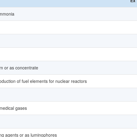
Ex
 ammonia
m or as concentrate
uction of fuel elements for nuclear reactors
 medical gases
ing agents or as luminophores