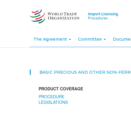
Skip
to
main
content
The Agreement
Committee
Docume
BASIC PRECIOUS AND OTHER NON-FER
PRODUCT COVERAGE
PROCEDURE
LEGISLATIONS