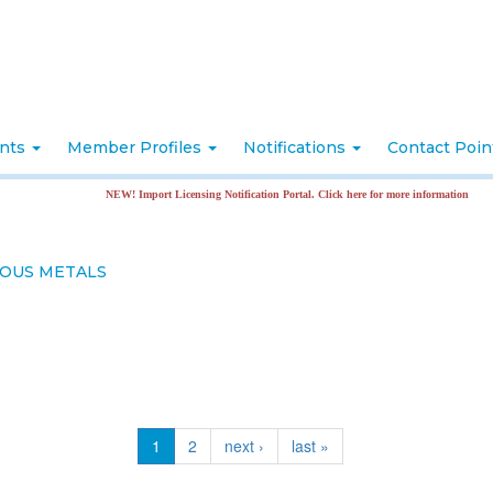
nts
Member Profiles
Notifications
Contact Poi
NEW! Import Licensing Notification Portal. Click here for more information
ROUS METALS
1
2
next ›
last »