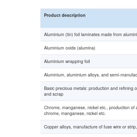
Product description
Aluminium (tin) foil laminates made from alumin
Aluminium oxide (alumina)
Aluminium wrapping foil
Aluminium, aluminium alloys, and semi-manufac
Basic precious metals: production and refining o
and scrap
Chrome, manganese, nickel etc., production of 
chrome, manganese, nickel etc.
Copper alloys, manufacture of fuse wire or stri