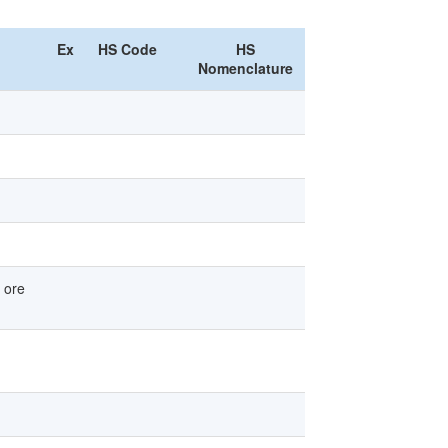
Ex
HS Code
HS
Nomenclature
 ore