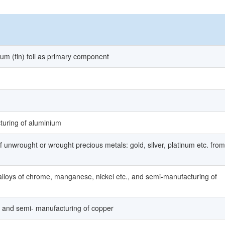
ium (tin) foil as primary component
turing of aluminium
f unwrought or wrought precious metals: gold, silver, platinum etc. from
alloys of chrome, manganese, nickel etc., and semi-manufacturing of
p, and semi- manufacturing of copper