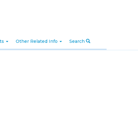
nts
Other Related Info
Search