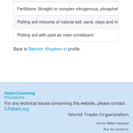
Fertilizers: Straight or complex nitrogenous, phosphatic or po
Potting soil mixtures of natural soil, sand, clays and minerals
Potting soil with peat as main constituent
Back to
Bahrain, Kingdom of
profile.
For any technical issues concerning this website, please contact
ILP@wto.org
World Trade Organization
Centre William Rappard
Rue de Lausanne