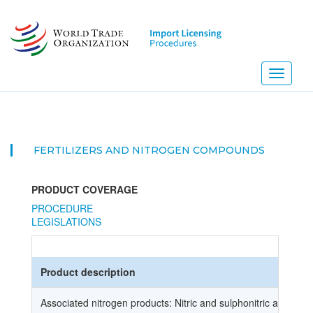
Skip
to
main
content
Toggle
navigati
FERTILIZERS AND NITROGEN COMPOUNDS
PRODUCT COVERAGE
PROCEDURE
LEGISLATIONS
Product description
Associated nitrogen products: Nitric and sulphonitric acids,