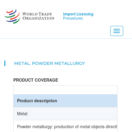
Skip
to
main
content
Toggle
navigati
METAL, POWDER METALLURGY
PRODUCT COVERAGE
Product description
Metal
Powder metallurgy: production of metal objects directly from 