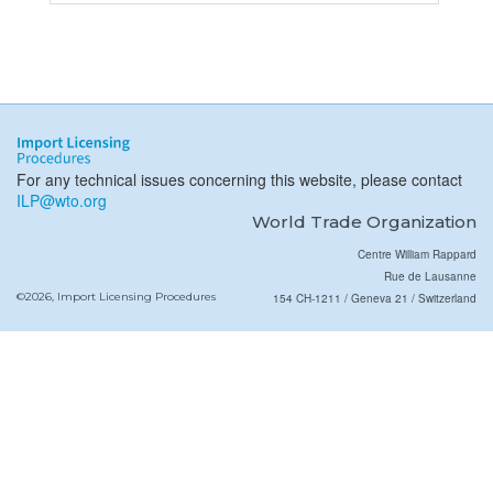
For any technical issues concerning this website, please contact
ILP@wto.org
World Trade Organization
Centre William Rappard
Rue de Lausanne
©2026, Import Licensing Procedures
154 CH-1211 / Geneva 21 / Switzerland