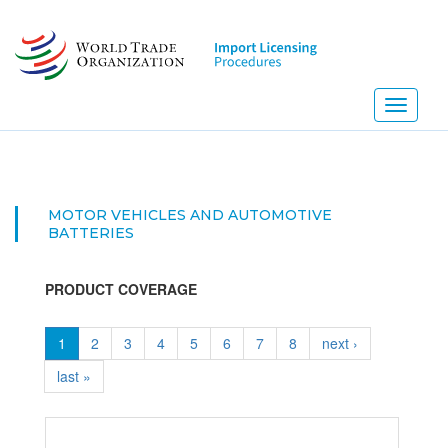
Skip
to
main
content
Toggle
navigati
MOTOR VEHICLES AND AUTOMOTIVE
BATTERIES
PRODUCT COVERAGE
1
2
3
4
5
6
7
8
next ›
last »