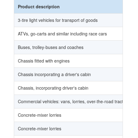
Product description
3-tire light vehicles for transport of goods
ATVs, go-carts and similar including race cars
Buses, trolley-buses and coaches
Chassis fitted with engines
Chassis incorporating a driver's cabin
Chassis, incorporating driver's cabin
Commercial vehicles: vans, lorries, over-the-road tractors for s
Concrete-mixer lorries
Concrete-mixer lorries