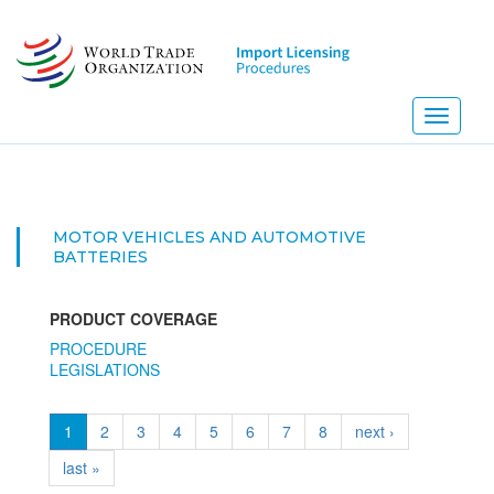
Skip
to
main
content
Toggle
navigati
MOTOR VEHICLES AND AUTOMOTIVE
BATTERIES
PRODUCT COVERAGE
PROCEDURE
LEGISLATIONS
1
2
3
4
5
6
7
8
next ›
last »