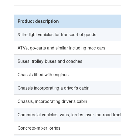
Product description
3-tire light vehicles for transport of goods
ATVs, go-carts and similar including race cars
Buses, trolley-buses and coaches
Chassis fitted with engines
Chassis incorporating a driver's cabin
Chassis, incorporating driver's cabin
Commercial vehicles: vans, lorries, over-the-road tractors for s
Concrete-mixer lorries