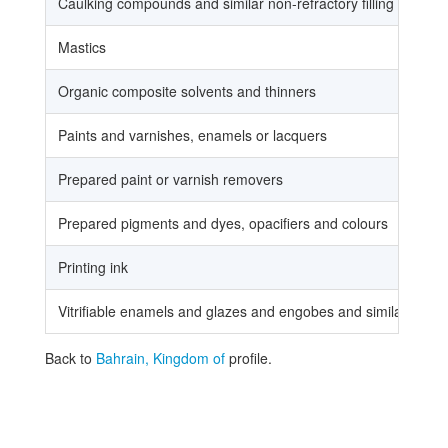
Caulking compounds and similar non-refractory filling or surf
Mastics
Organic composite solvents and thinners
Paints and varnishes, enamels or lacquers
Prepared paint or varnish removers
Prepared pigments and dyes, opacifiers and colours
Printing ink
Vitrifiable enamels and glazes and engobes and similar prepa
Back to
Bahrain, Kingdom of
profile.