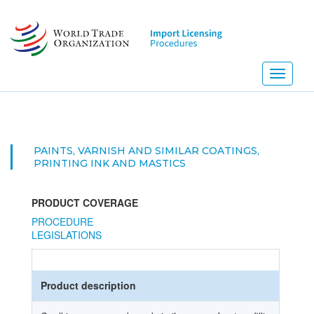
Skip
to
main
content
Toggle
navigati
PAINTS, VARNISH AND SIMILAR COATINGS,
PRINTING INK AND MASTICS
PRODUCT COVERAGE
PROCEDURE
LEGISLATIONS
Product description