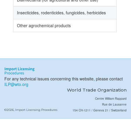
Insecticides, rodenticides, fungicides, herbicides
Other agrochemical products
For any technical issues concerning this website, please contact
ILP@wto.org
World Trade Organization
Centre William Rappard
Rue de Lausanne
©2026, Import Licensing Procedures
154 CH-1211 / Geneva 21 / Switzerland