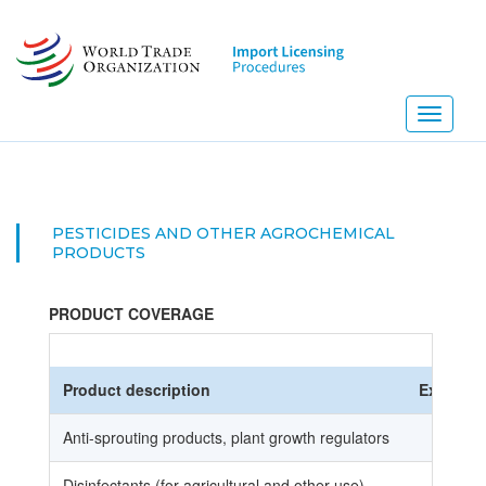
Skip
to
main
content
Toggle
navigati
PESTICIDES AND OTHER AGROCHEMICAL
PRODUCTS
PRODUCT COVERAGE
Product description
Ex
HS
Anti-sprouting products, plant growth regulators
Disinfectants (for agricultural and other use)