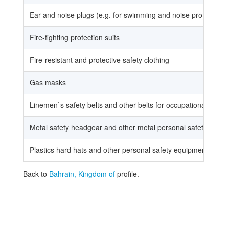
Ear and noise plugs (e.g. for swimming and noise protection)
Fire-fighting protection suits
Fire-resistant and protective safety clothing
Gas masks
Linemen`s safety belts and other belts for occupational use
Metal safety headgear and other metal personal safety devic
Plastics hard hats and other personal safety equipment of plast
Back to
Bahrain, Kingdom of
profile.