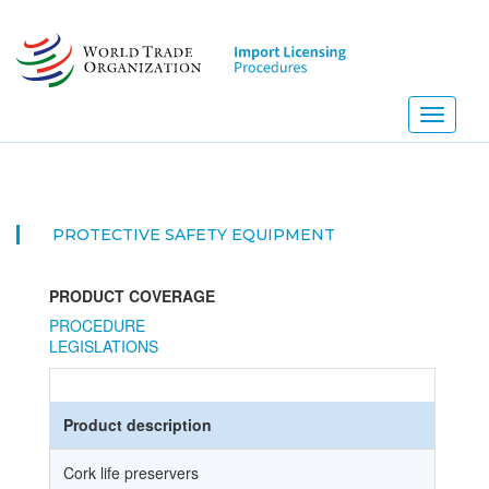
Skip
to
main
content
Toggle
navigati
PROTECTIVE SAFETY EQUIPMENT
PRODUCT COVERAGE
PROCEDURE
LEGISLATIONS
Product description
Cork life preservers