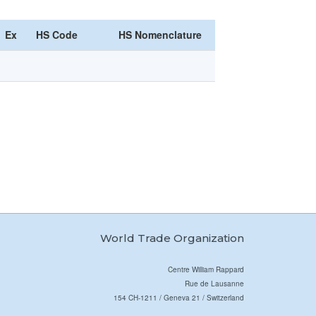
Ex
HS Code
HS Nomenclature
World Trade Organization
Centre William Rappard
Rue de Lausanne
154 CH-1211 / Geneva 21 / Switzerland