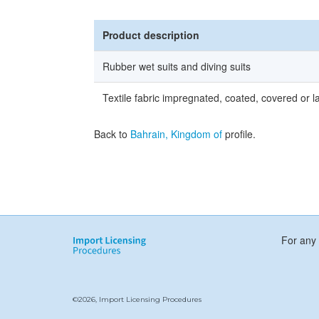
Product description
Rubber wet suits and diving suits
Textile fabric impregnated, coated, covered or l
Back to
Bahrain, Kingdom of
profile.
For any 
©2026, Import Licensing Procedures