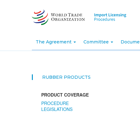
Skip
to
main
content
The Agreement
Committee
Docume
RUBBER PRODUCTS
PRODUCT COVERAGE
PROCEDURE
LEGISLATIONS