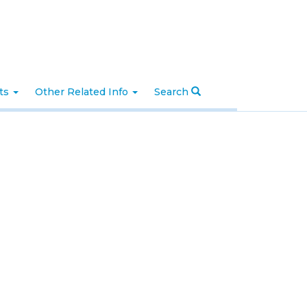
nts
Other Related Info
Search