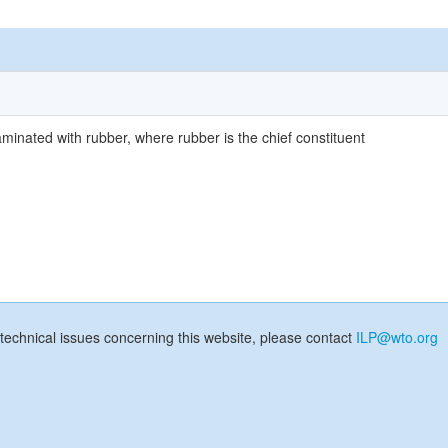
aminated with rubber, where rubber is the chief constituent
technical issues concerning this website, please contact
ILP@wto.org