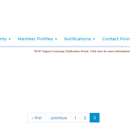
nts
Member Profiles
Notifications
Contact Poi
NEW! Import Licensing Notification Portal. Click here for more information
« first
‹ previous
1
2
3