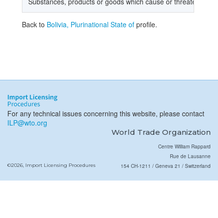
Substances, products or goods which cause or threaten dam
Back to
Bolivia, Plurinational State of
profile.
For any technical issues concerning this website, please contact
ILP@wto.org
World Trade Organization
Centre William Rappard
Rue de Lausanne
©2026, Import Licensing Procedures
154 CH-1211 / Geneva 21 / Switzerland