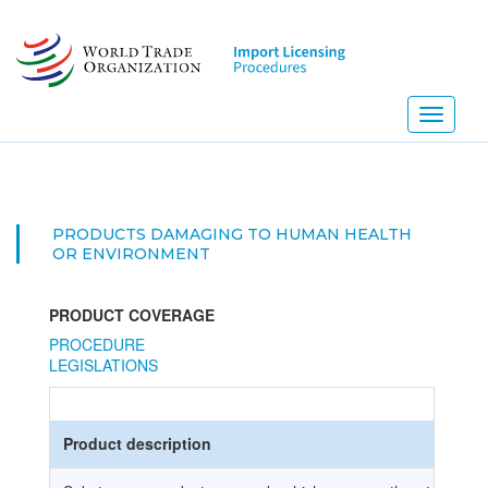
Skip
to
main
content
Toggle
navigati
PRODUCTS DAMAGING TO HUMAN HEALTH
OR ENVIRONMENT
PRODUCT COVERAGE
PROCEDURE
LEGISLATIONS
Product description