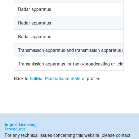
Radar apparatus
Radar apparatus
Radar apparatus
Transmission apparatus and transmission apparatus incorporat
Transmission apparatus for radio-broadcasting or television,
Back to
Bolivia, Plurinational State of
profile.
For any technical issues concerning this website, please contact