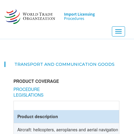
Skip
to
main
content
Toggle
navigati
TRANSPORT AND COMMUNICATION GOODS
PRODUCT COVERAGE
PROCEDURE
LEGISLATIONS
Product description
Aircraft: helicopters, aeroplanes and aerial navigation vehicle