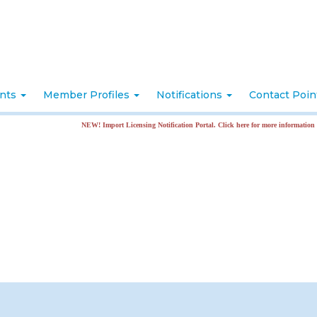
nts
Member Profiles
Notifications
Contact Poi
NEW! Import Licensing Notification Portal. Click here for more information