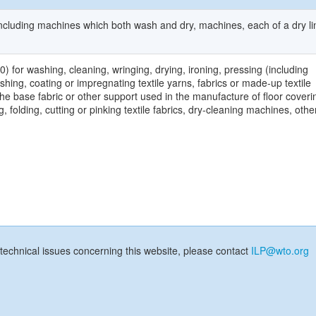
cluding machines which both wash and dry, machines, each of a dry l
for washing, cleaning, wringing, drying, ironing, pressing (including
ishing, coating or impregnating textile yarns, fabrics or made-up textile
the base fabric or other support used in the manufacture of floor coveri
, folding, cutting or pinking textile fabrics, dry-cleaning machines, othe
technical issues concerning this website, please contact
ILP@wto.org