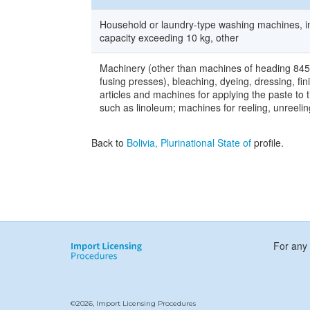
Household or laundry-type washing machines, in
capacity exceeding 10 kg, other
Machinery (other than machines of heading 8450) 
fusing presses), bleaching, dyeing, dressing, fin
articles and machines for applying the paste to 
such as linoleum; machines for reeling, unreeling
Back to
Bolivia, Plurinational State of
profile.
For any 
©2026, Import Licensing Procedures