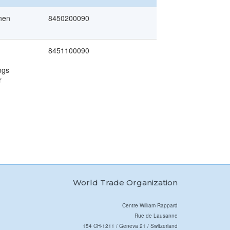
inen
8450200090
8451100090
ngs
r
World Trade Organization
Centre William Rappard
Rue de Lausanne
154 CH-1211 / Geneva 21 / Switzerland