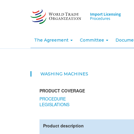
Skip
to
main
content
The Agreement
Committee
Docume
WASHING MACHINES
PRODUCT COVERAGE
PROCEDURE
LEGISLATIONS
Product description