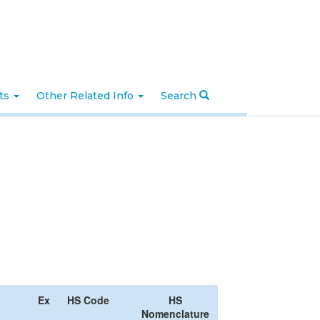
nts
Other Related Info
Search
Ex
HS Code
HS
Nomenclature