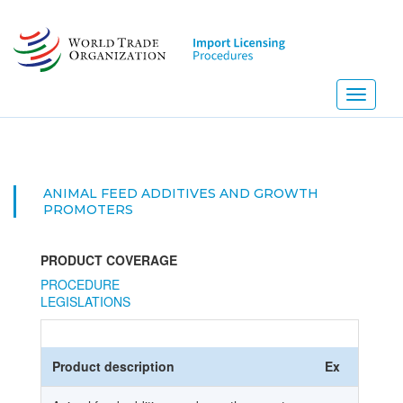
Skip
to
main
content
Toggle
navigati
ANIMAL FEED ADDITIVES AND GROWTH
PROMOTERS
PRODUCT COVERAGE
PROCEDURE
LEGISLATIONS
Product description
Ex
HS Co