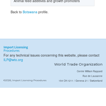
Animal feed additives and growth promoters
Back to
Botswana
profile.
For any technical issues concerning this website, please contact
ILP@wto.org
World Trade Organization
Centre William Rappard
Rue de Lausanne
©2026, Import Licensing Procedures
154 CH-1211 / Geneva 21 / Switzerland