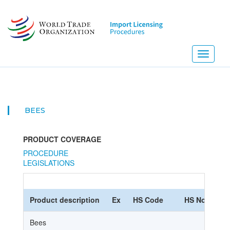
Skip
to
main
content
Toggle
navigati
BEES
PRODUCT COVERAGE
PROCEDURE
LEGISLATIONS
Product description
Ex
HS Code
HS Nomencla
Bees