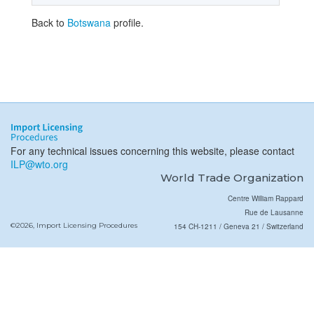
Back to
Botswana
profile.
For any technical issues concerning this website, please contact
ILP@wto.org
World Trade Organization
Centre William Rappard
Rue de Lausanne
©2026, Import Licensing Procedures
154 CH-1211 / Geneva 21 / Switzerland