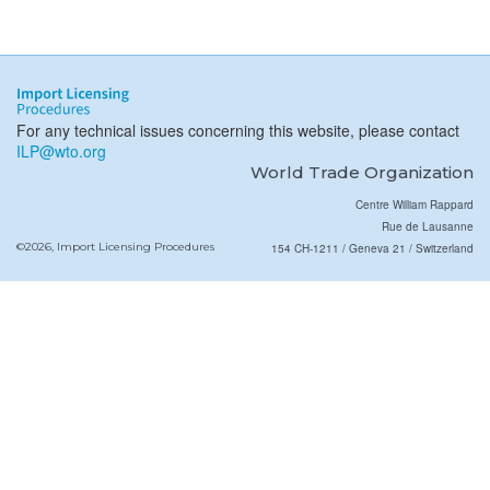
For any technical issues concerning this website, please contact
ILP@wto.org
World Trade Organization
Centre William Rappard
Rue de Lausanne
©2026, Import Licensing Procedures
154 CH-1211 / Geneva 21 / Switzerland