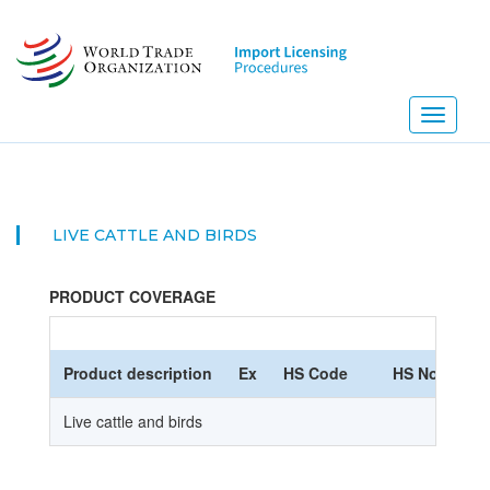
Skip
to
main
content
Toggle
navigati
LIVE CATTLE AND BIRDS
PRODUCT COVERAGE
Product description
Ex
HS Code
HS Nomencla
Live cattle and birds