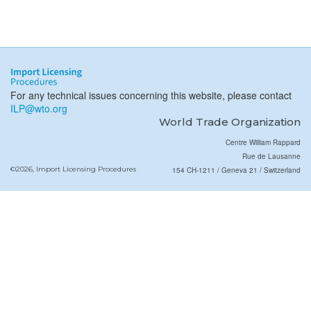
For any technical issues concerning this website, please contact
ILP@wto.org
World Trade Organization
Centre William Rappard
Rue de Lausanne
©2026, Import Licensing Procedures
154 CH-1211 / Geneva 21 / Switzerland