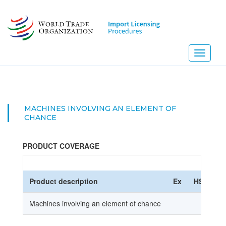
Skip
to
main
content
Toggle
navigati
MACHINES INVOLVING AN ELEMENT OF
CHANCE
PRODUCT COVERAGE
Product description
Ex
HS Code
Machines involving an element of chance