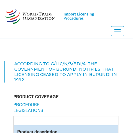
Skip
to
main
content
Toggle
navigati
ACCORDING TO G/LIC/N/3/BDI/4, THE
GOVERNMENT OF BURUNDI NOTIFIES THAT
LICENSING CEASED TO APPLY IN BURUNDI IN
1992.
PRODUCT COVERAGE
PROCEDURE
LEGISLATIONS
Product description