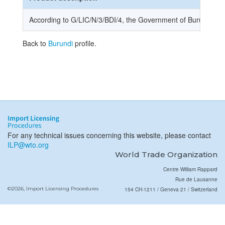
According to G/LIC/N/3/BDI/4, the Government of Burundi notifi
Back to
Burundi
profile.
For any technical issues concerning this website, please contact
ILP@wto.org
World Trade Organization
Centre William Rappard
Rue de Lausanne
©2026, Import Licensing Procedures
154 CH-1211 / Geneva 21 / Switzerland