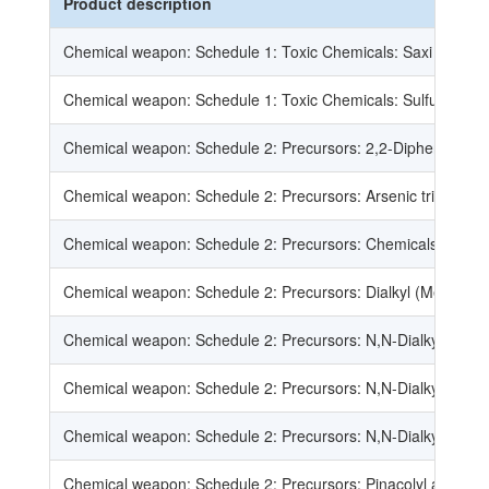
Product description
Chemical weapon: Schedule 1: Toxic Chemicals: Saxi toxin
Chemical weapon: Schedule 1: Toxic Chemicals: Sulfur mustards
Chemical weapon: Schedule 2: Precursors: 2,2-Diphenyl-2-hy
Chemical weapon: Schedule 2: Precursors: Arsenic trichloride
Chemical weapon: Schedule 2: Precursors: Chemicals, except 
Chemical weapon: Schedule 2: Precursors: Dialkyl (Me, Et, n-Pr
Chemical weapon: Schedule 2: Precursors: N,N-Dialkyl (Me, Et
Chemical weapon: Schedule 2: Precursors: N,N-Dialkyl (Me, Et
Chemical weapon: Schedule 2: Precursors: N,N-Dialkyl (Me, Et
Chemical weapon: Schedule 2: Precursors: Pinacolyl alcohol: