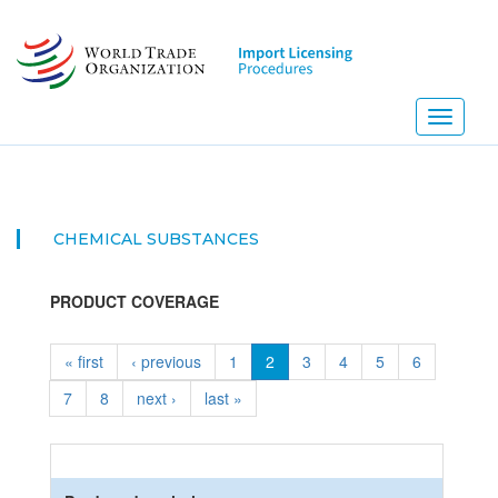
Skip
to
main
content
Toggle
navigati
CHEMICAL SUBSTANCES
PRODUCT COVERAGE
« first
‹ previous
1
2
3
4
5
6
7
8
next ›
last »