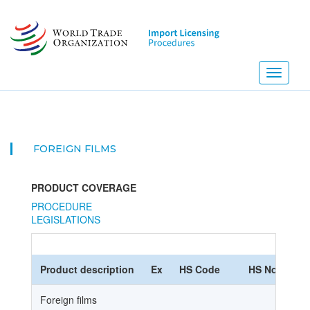
Skip
to
main
content
Toggle
navigati
FOREIGN FILMS
PRODUCT COVERAGE
PROCEDURE
LEGISLATIONS
Product description
Ex
HS Code
HS Nomencla
Foreign films