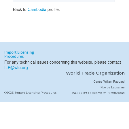
Back to
Cambodia
profile.
For any technical issues concerning this website, please contact
ILP@wto.org
World Trade Organization
Centre William Rappard
Rue de Lausanne
©2026, Import Licensing Procedures
154 CH-1211 / Geneva 21 / Switzerland