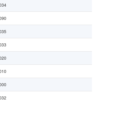
034
090
035
033
020
010
000
032