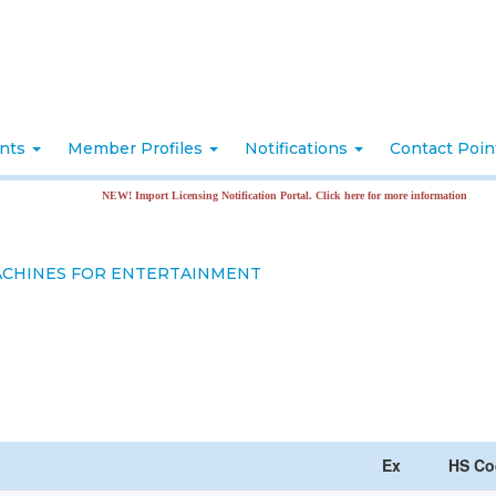
nts
Member Profiles
Notifications
Contact Poi
NEW! Import Licensing Notification Portal. Click here for more information
ACHINES FOR ENTERTAINMENT
Ex
HS Co