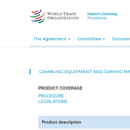
Skip
to
main
content
The Agreement
Committee
Docume
GAMBLING EQUIPMENT AND GAMING M
PRODUCT COVERAGE
PROCEDURE
LEGISLATIONS
Product description