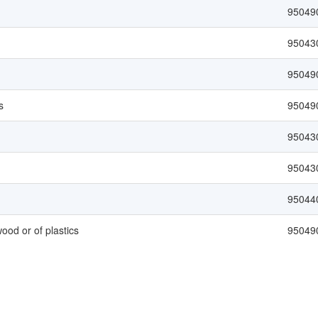
95049
95043
95049
s
95049
95043
95043
95044
ood or of plastics
95049