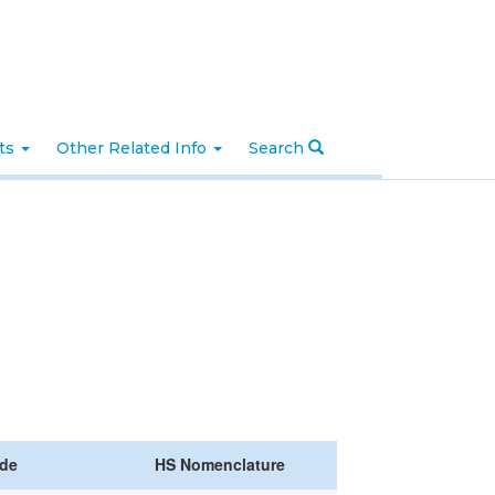
nts
Other Related Info
Search
de
HS Nomenclature