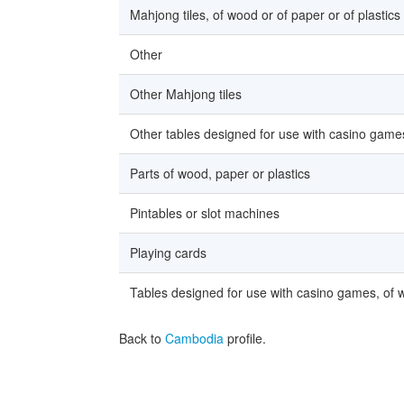
Mahjong tiles, of wood or of paper or of plastics
Other
Other Mahjong tiles
Other tables designed for use with casino game
Parts of wood, paper or plastics
Pintables or slot machines
Playing cards
Tables designed for use with casino games, of w
Back to
Cambodia
profile.