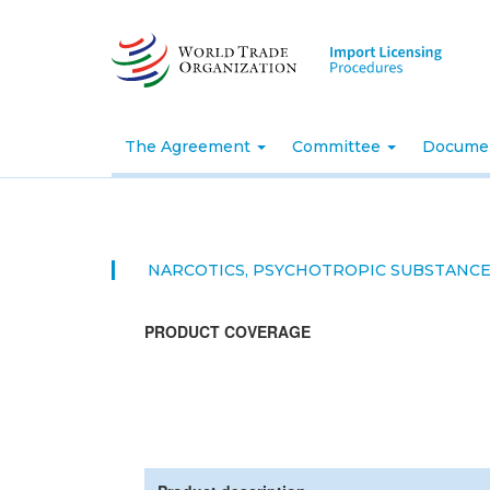
Skip
to
main
content
The Agreement
Committee
Docume
NARCOTICS, PSYCHOTROPIC SUBSTANC
PRODUCT COVERAGE