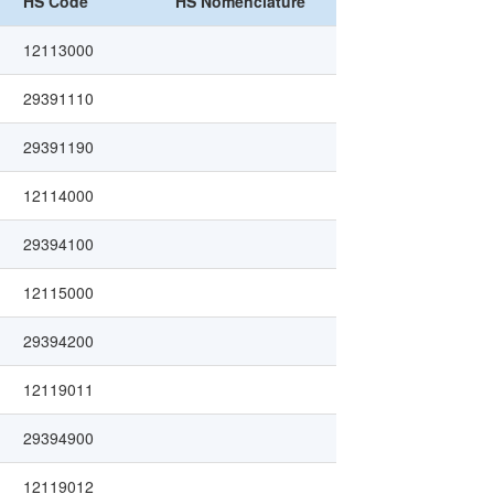
HS Code
HS Nomenclature
12113000
29391110
29391190
12114000
29394100
12115000
29394200
12119011
29394900
12119012