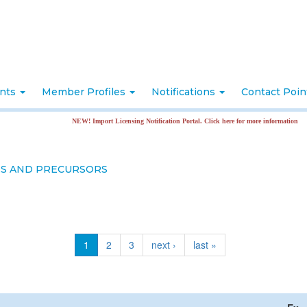
nts
Member Profiles
Notifications
Contact Poi
NEW! Import Licensing Notification Portal. Click here for more information
ES AND PRECURSORS
1
2
3
next ›
last »