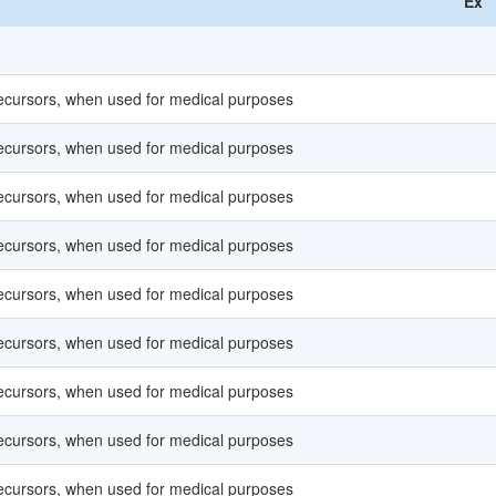
Ex
recursors, when used for medical purposes
recursors, when used for medical purposes
recursors, when used for medical purposes
recursors, when used for medical purposes
recursors, when used for medical purposes
recursors, when used for medical purposes
recursors, when used for medical purposes
recursors, when used for medical purposes
recursors, when used for medical purposes