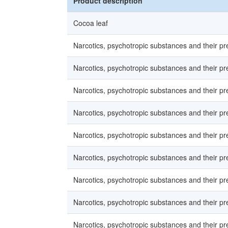
Product description
Cocoa leaf
Narcotics, psychotropic substances and their p
Narcotics, psychotropic substances and their p
Narcotics, psychotropic substances and their p
Narcotics, psychotropic substances and their p
Narcotics, psychotropic substances and their p
Narcotics, psychotropic substances and their p
Narcotics, psychotropic substances and their p
Narcotics, psychotropic substances and their p
Narcotics, psychotropic substances and their p