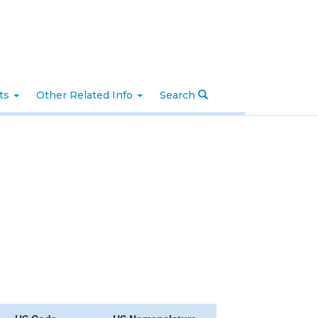
nts
Other Related Info
Search