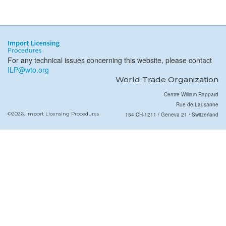
For any technical issues concerning this website, please contact
ILP@wto.org
World Trade Organization
Centre William Rappard
Rue de Lausanne
©2026, Import Licensing Procedures
154 CH-1211 / Geneva 21 / Switzerland