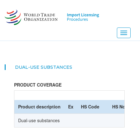
Skip
to
main
content
Toggle
navigati
DUAL-USE SUBSTANCES
PRODUCT COVERAGE
Product description
Ex
HS Code
HS Nomencla
Dual-use substances