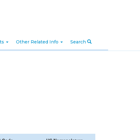
nts
Other Related Info
Search