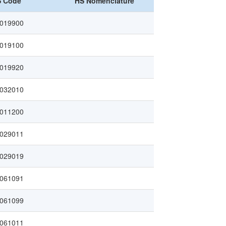
 Code
HS Nomenclature
019900
019100
019920
032010
011200
029011
029019
061091
061099
061011