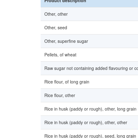
Product description
Other, other
Other, seed
Other, superfine sugar
Pellets, of wheat
Raw sugar not containing added flavouring or co
Rice flour, of long grain
Rice flour, other
Rice in husk (paddy or rough), other, long grain
Rice in husk (paddy or rough), other, other
Rice in husk (paddy or rough), seed, long grain