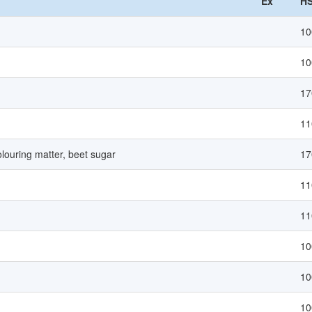
Ex
HS
10
10
17
11
louring matter, beet sugar
17
11
11
10
10
10