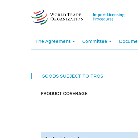
Skip
to
main
content
The Agreement
Committee
Docume
GOODS SUBJECT TO TRQS
PRODUCT COVERAGE