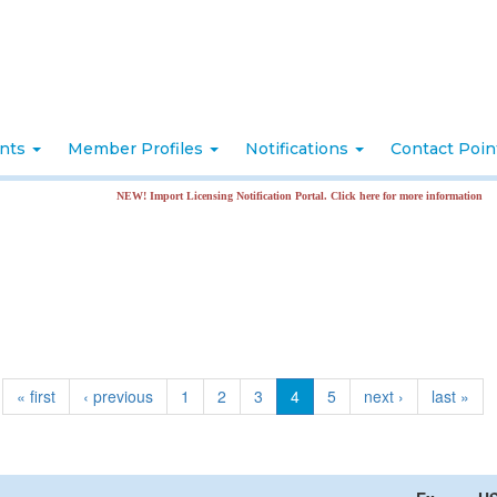
nts
Member Profiles
Notifications
Contact Poi
NEW! Import Licensing Notification Portal. Click here for more information
« first
‹ previous
1
2
3
4
5
next ›
last »