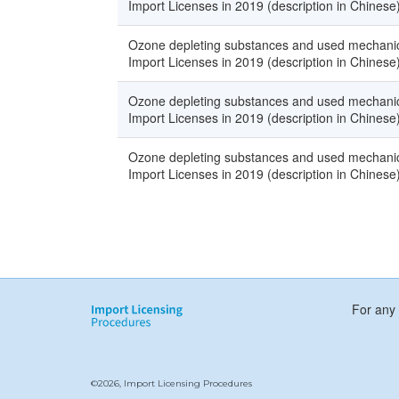
Import Licenses in 2019 (description in Chinese
Ozone depleting substances and used mechanica
Import Licenses in 2019 (description in Chinese
Ozone depleting substances and used mechanica
Import Licenses in 2019 (description in Chinese
Ozone depleting substances and used mechanica
Import Licenses in 2019 (description in Chinese
For any 
©2026, Import Licensing Procedures