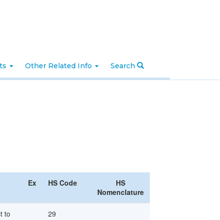
nts
Other Related Info
Search
Ex
HS Code
HS
Nomenclature
t to
29