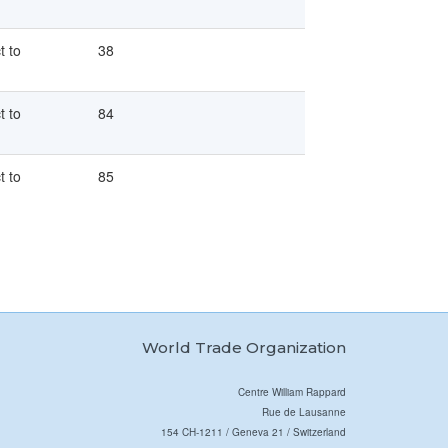
t to
38
t to
84
t to
85
World Trade Organization
Centre William Rappard
Rue de Lausanne
154 CH-1211 / Geneva 21 / Switzerland