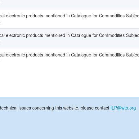
)
l electronic products mentioned in Catalogue for Commodities Subjec
)
l electronic products mentioned in Catalogue for Commodities Subjec
)
l electronic products mentioned in Catalogue for Commodities Subjec
)
technical issues concerning this website, please contact
ILP@wto.org