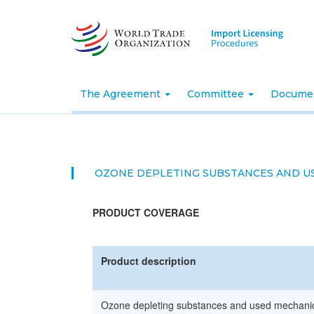
Skip
to
main
content
The Agreement
Committee
Docume
OZONE DEPLETING SUBSTANCES AND U
PRODUCT COVERAGE
Product description
Ozone depleting substances and used mechanica