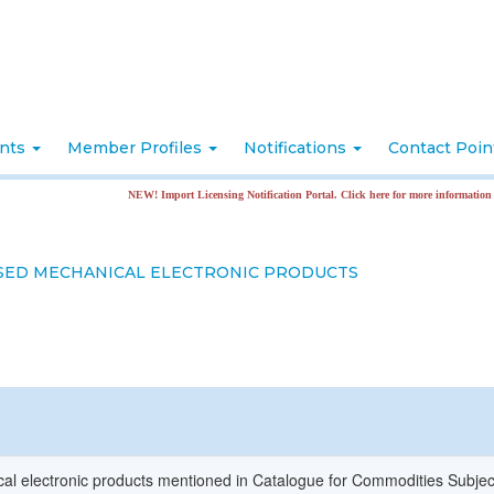
nts
Member Profiles
Notifications
Contact Poi
NEW! Import Licensing Notification Portal. Click here for more information
SED MECHANICAL ELECTRONIC PRODUCTS
l electronic products mentioned in Catalogue for Commodities Subjec