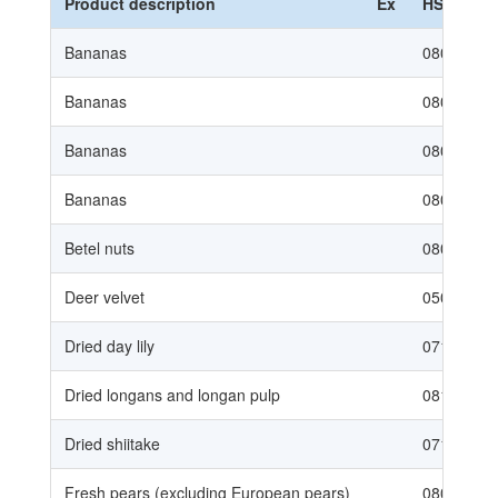
Product description
Ex
HS Code
Bananas
08031010
Bananas
08031020
Bananas
08039010
Bananas
08039020
Betel nuts
08028000
Deer velvet
05079020
Dried day lily
07129050
Dried longans and longan pulp
08134010
Dried shiitake
07123920
Fresh pears (excluding European pears)
08083090