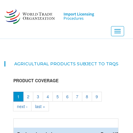
Skip
to
main
content
Toggle
navigati
AGRICULTURAL PRODUCTS SUBJECT TO TRQS
PRODUCT COVERAGE
1
2
3
4
5
6
7
8
9
next ›
last »