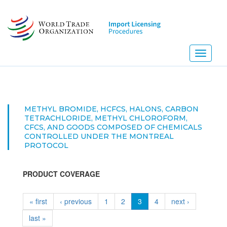
Skip
to
main
content
Toggle
navigati
METHYL BROMIDE, HCFCS, HALONS, CARBON
TETRACHLORIDE, METHYL CHLOROFORM,
CFCS, AND GOODS COMPOSED OF CHEMICALS
CONTROLLED UNDER THE MONTREAL
PROTOCOL
PRODUCT COVERAGE
« first
‹ previous
1
2
3
4
next ›
last »