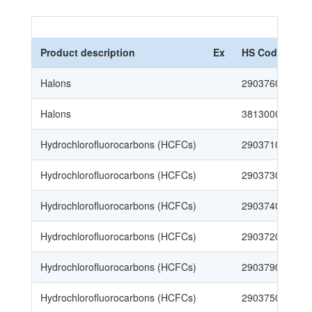
Product description
Ex
HS Code
Halons
29037600003
Halons
38130000109
Hydrochlorofluorocarbons (HCFCs)
29037100008
Hydrochlorofluorocarbons (HCFCs)
29037300006
Hydrochlorofluorocarbons (HCFCs)
29037400005
Hydrochlorofluorocarbons (HCFCs)
29037200007
Hydrochlorofluorocarbons (HCFCs)
29037900108
Hydrochlorofluorocarbons (HCFCs)
29037500004