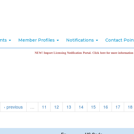
nts
Member Profiles
Notifications
Contact Poi
NEW! Import Licensing Notification Portal. Click here for more information
‹ previous
…
11
12
13
14
15
16
17
18