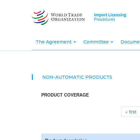
Skip
to
main
content
The Agreement
Committee
Docume
NON-AUTOMATIC PRODUCTS
PRODUCT COVERAGE
« first