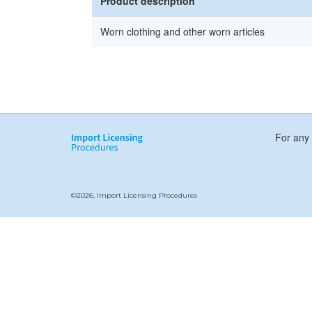
Product description
Worn clothing and other worn articles
For any 
©2026, Import Licensing Procedures