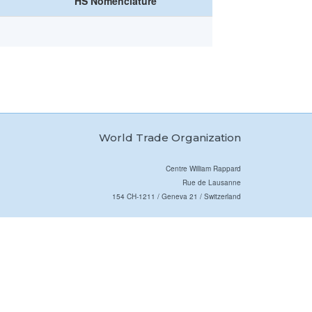
HS Nomenclature
World Trade Organization
Centre William Rappard
Rue de Lausanne
154 CH-1211 / Geneva 21 / Switzerland