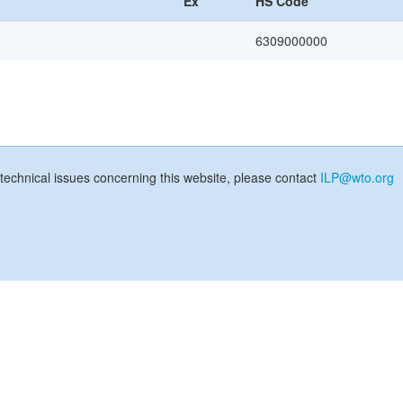
Ex
HS Code
6309000000
technical issues concerning this website, please contact
ILP@wto.org