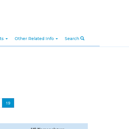
nts
Other Related Info
Search
19