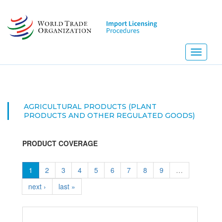
Skip
to
main
content
Toggle
navigati
AGRICULTURAL PRODUCTS (PLANT
PRODUCTS AND OTHER REGULATED GOODS)
PRODUCT COVERAGE
1
2
3
4
5
6
7
8
9
…
next ›
last »