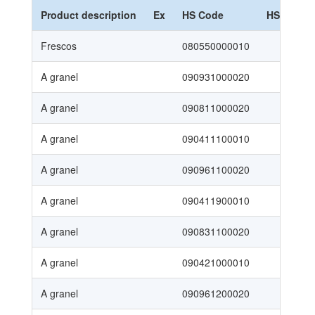
Product description
Ex
HS Code
HS Nomen
Frescos
080550000010
SAC 2
A granel
090931000020
SAC 2
A granel
090811000020
SAC 2
A granel
090411100010
SAC 2
A granel
090961100020
SAC 2
A granel
090411900010
SAC 2
A granel
090831100020
SAC 2
A granel
090421000010
SAC 2
A granel
090961200020
SAC 2