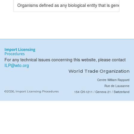
Organisms defined as any biological entity that is genetically 
For any technical issues concerning this website, please contact
ILP@wto.org
World Trade Organization
Centre William Rappard
Rue de Lausanne
©2026, Import Licensing Procedures
154 CH-1211 / Geneva 21 / Switzerland