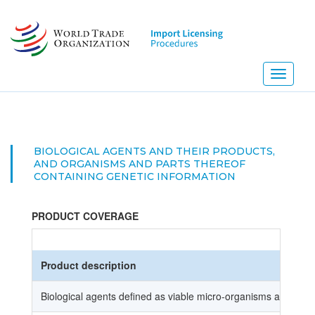
Skip
to
main
content
Toggle
navigati
BIOLOGICAL AGENTS AND THEIR PRODUCTS,
AND ORGANISMS AND PARTS THEREOF
CONTAINING GENETIC INFORMATION
PRODUCT COVERAGE
Product description
Biological agents defined as viable micro-organisms and the