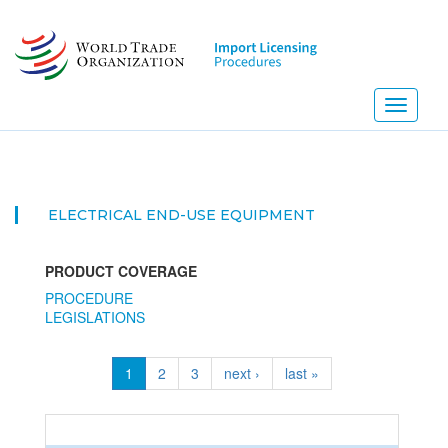
Skip
to
main
content
Toggle
navigati
ELECTRICAL END-USE EQUIPMENT
PRODUCT COVERAGE
PROCEDURE
LEGISLATIONS
1
2
3
next ›
last »