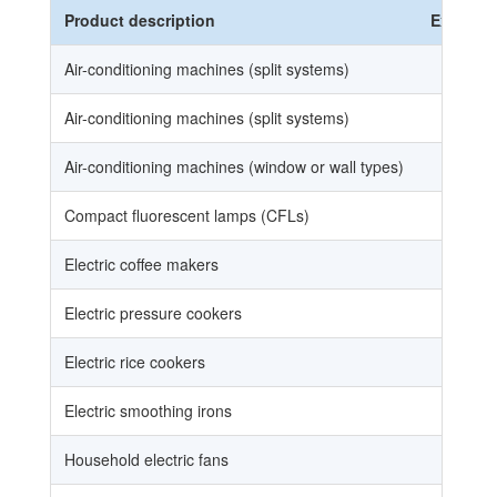
Product description
Ex
HS
Air-conditioning machines (split systems)
85
Air-conditioning machines (split systems)
85
Air-conditioning machines (window or wall types)
85
Compact fluorescent lamps (CFLs)
85
Electric coffee makers
85
Electric pressure cookers
85
Electric rice cookers
85
Electric smoothing irons
85
Household electric fans
84