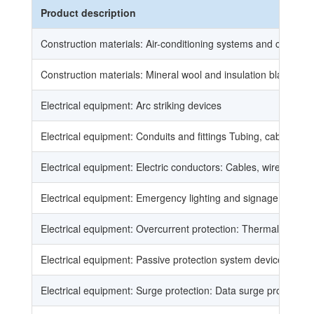
Product description
Construction materials: Air-conditioning systems and componen
Construction materials: Mineral wool and insulation blankets, l
Electrical equipment: Arc striking devices
Electrical equipment: Conduits and fittings Tubing, cable trays
Electrical equipment: Electric conductors: Cables, wires, braide
Electrical equipment: Emergency lighting and signage: Indepen
Electrical equipment: Overcurrent protection: Thermal, magnet
Electrical equipment: Passive protection system devices: Frank
Electrical equipment: Surge protection: Data surge protectors