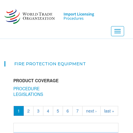
Skip
to
main
content
Toggle
navigati
FIRE PROTECTION EQUIPMENT
PRODUCT COVERAGE
PROCEDURE
LEGISLATIONS
1
2
3
4
5
6
7
next ›
last »