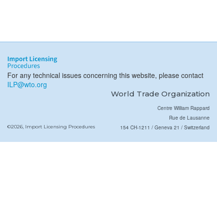
For any technical issues concerning this website, please contact
ILP@wto.org
World Trade Organization
Centre William Rappard
Rue de Lausanne
©2026, Import Licensing Procedures
154 CH-1211 / Geneva 21 / Switzerland