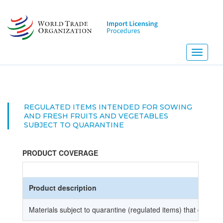
Skip
to
main
content
Toggle
navigati
REGULATED ITEMS INTENDED FOR SOWING
AND FRESH FRUITS AND VEGETABLES
SUBJECT TO QUARANTINE
PRODUCT COVERAGE
Product description
Materials subject to quarantine (regulated items) that do not r