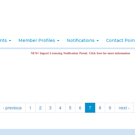
nts
Member Profiles
Notifications
Contact Poi
NEW! Import Licensing Notification Portal. Click here for more information
‹ previous
1
2
3
4
5
6
7
8
9
next ›