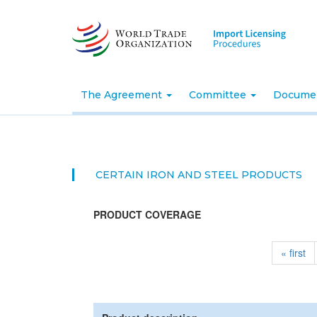
Skip
to
main
content
The Agreement
Committee
Docume
CERTAIN IRON AND STEEL PRODUCTS
PRODUCT COVERAGE
« first