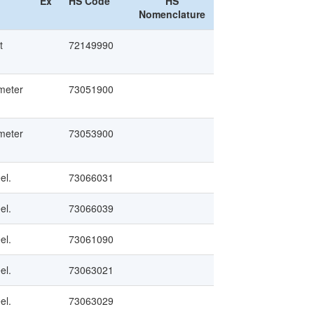
Ex
HS Code
HS
Nomenclature
t
72149990
ameter
73051900
ameter
73053900
el.
73066031
el.
73066039
el.
73061090
el.
73063021
el.
73063029