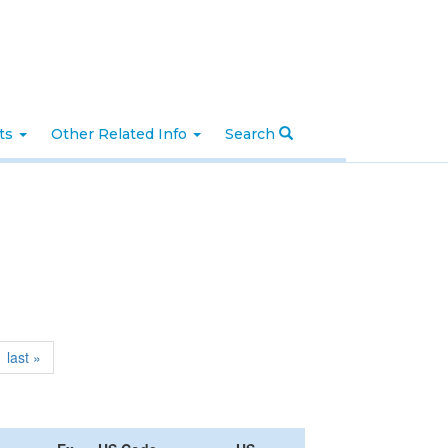
nts
Other Related Info
Search
last »