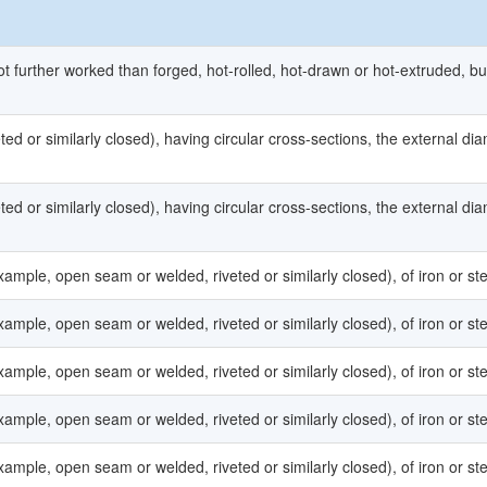
ot further worked than forged, hot-rolled, hot-drawn or hot-extruded, bu
ed or similarly closed), having circular cross-sections, the external di
ed or similarly closed), having circular cross-sections, the external di
ample, open seam or welded, riveted or similarly closed), of iron or ste
ample, open seam or welded, riveted or similarly closed), of iron or ste
ample, open seam or welded, riveted or similarly closed), of iron or ste
ample, open seam or welded, riveted or similarly closed), of iron or ste
ample, open seam or welded, riveted or similarly closed), of iron or ste