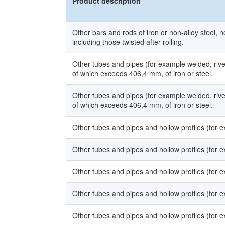
Product description
Other bars and rods of iron or non-alloy steel, n
including those twisted after rolling.
Other tubes and pipes (for example welded, rivet
of which exceeds 406,4 mm, of iron or steel.
Other tubes and pipes (for example welded, rivet
of which exceeds 406,4 mm, of iron or steel.
Other tubes and pipes and hollow profiles (for ex
Other tubes and pipes and hollow profiles (for ex
Other tubes and pipes and hollow profiles (for ex
Other tubes and pipes and hollow profiles (for ex
Other tubes and pipes and hollow profiles (for ex