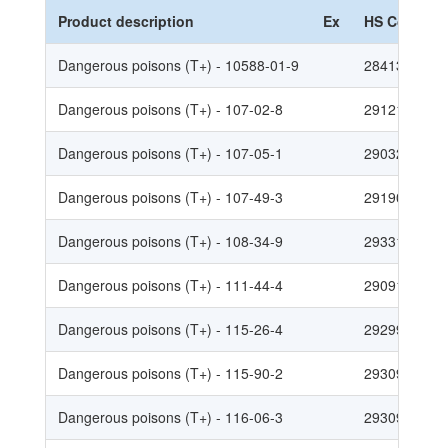
Product description
Ex
HS Code
Dangerous poisons (T+) - 10588-01-9
2841300010
Dangerous poisons (T+) - 107-02-8
2912190010
Dangerous poisons (T+) - 107-05-1
2903290030
Dangerous poisons (T+) - 107-49-3
2919009017
Dangerous poisons (T+) - 108-34-9
2933199020
Dangerous poisons (T+) - 111-44-4
2909190030
Dangerous poisons (T+) - 115-26-4
2929900011
Dangerous poisons (T+) - 115-90-2
2930907037
Dangerous poisons (T+) - 116-06-3
2930907012