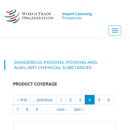
Skip
to
main
content
Toggle
navigati
DANGEROUS POISONS, POISONS AND
AUXILIARY CHEMICAL SUBSTANCES
PRODUCT COVERAGE
« first
‹ previous
1
2
3
4
5
6
7
8
9
…
next ›
last »